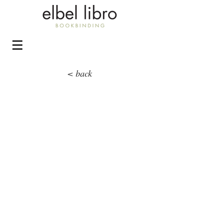
< back