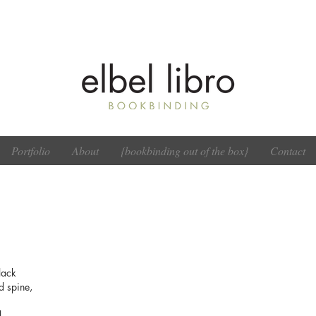
Portfolio
About
{bookbinding out of the box}
Contact
lack
d spine,
l