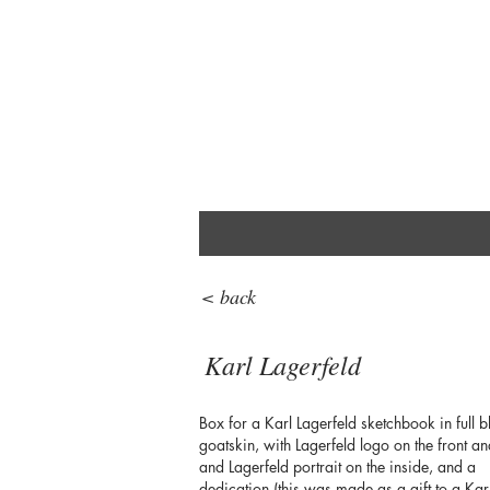
< back
Karl Lagerfeld
Box for a Karl Lagerfeld sketchbook in full b
goatskin, with Lagerfeld logo on the front an
and Lagerfeld portrait on the inside, and a
dedication (this was made as a gift to a Kar