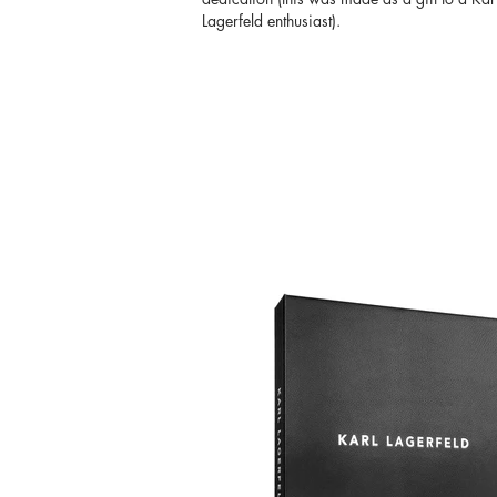
Lagerfeld enthusiast).