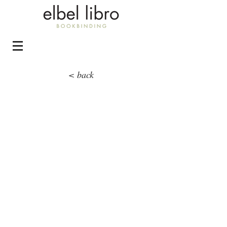
< back