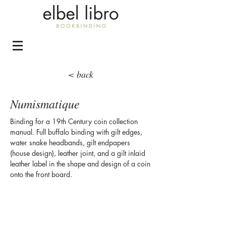
< back
Numismatique
Binding for a 19th Century coin collection
manual. Full buffalo binding with gilt edges,
water snake headbands, gilt endpapers
(house design), leather joint, and a gilt inlaid
leather label in the shape and design of a coin
onto the front board.